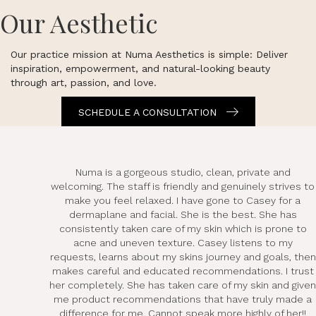
Our Aesthetic
Our practice mission at Numa Aesthetics is simple: Deliver
inspiration, empowerment, and natural-looking beauty
through art, passion, and love.
SCHEDULE A CONSULTATION
Numa is a gorgeous studio, clean, private and
welcoming. The staff is friendly and genuinely strives to
make you feel relaxed. I have gone to Casey for a
dermaplane and facial. She is the best. She has
consistently taken care of my skin which is prone to
acne and uneven texture. Casey listens to my
requests, learns about my skins journey and goals, then
makes careful and educated recommendations. I trust
her completely. She has taken care of my skin and given
me product recommendations that have truly made a
difference for me. Cannot speak more highly of her!!