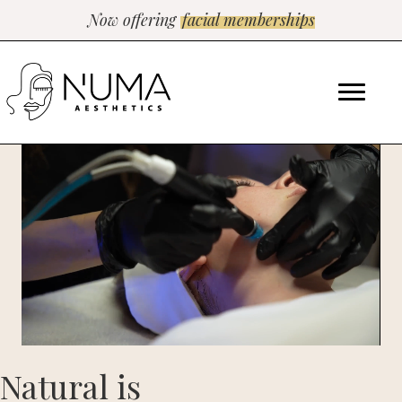
Now offering
facial memberships
Natural is