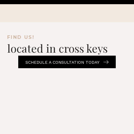
FIND US!
located in cross keys
SCHEDULE A CONSULTATION TODAY