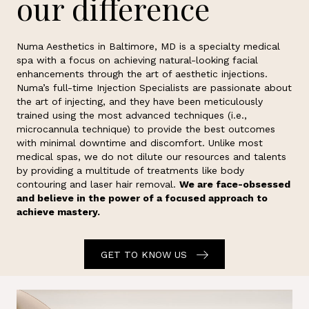
our difference
Numa Aesthetics in Baltimore, MD is a specialty medical
spa with a focus on achieving natural-looking facial
enhancements through the art of aesthetic injections.
Numa’s full-time Injection Specialists are passionate about
the art of injecting, and they have been meticulously
trained using the most advanced techniques (i.e.,
microcannula technique) to provide the best outcomes
with minimal downtime and discomfort. Unlike most
medical spas, we do not dilute our resources and talents
by providing a multitude of treatments like body
contouring and laser hair removal.
We are face-obsessed
and believe in the power of a focused approach to
achieve mastery.
GET TO KNOW US