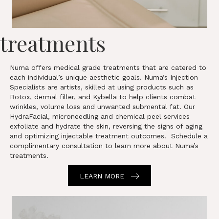
treatments
Numa offers medical grade treatments that are catered to
each individual’s unique aesthetic goals. Numa’s Injection
Specialists are artists, skilled at using products such as
Botox, dermal filler, and Kybella to help clients combat
wrinkles, volume loss and unwanted submental fat. Our
HydraFacial, microneedling and chemical peel services
exfoliate and hydrate the skin, reversing the signs of aging
and optimizing injectable treatment outcomes. Schedule a
complimentary consultation to learn more about Numa’s
treatments.
LEARN MORE