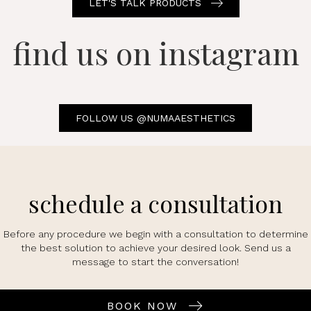
LET'S TALK PRODUCTS
find us on instagram
FOLLOW US @NUMAAESTHETICS
schedule a consultation
Before any procedure we begin with a consultation to determine
the best solution to achieve your desired look. Send us a
message to start the conversation!
BOOK NOW