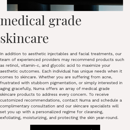
medical grade
skincare
In addition to aesthetic injectables and facial treatments, our
team of experienced providers may recommend products such
as retinol, vitamin-c, and glycolic acid to maximize your
aesthetic outcomes. Each individual has unique needs when it
comes to skincare. Whether you are suffering from acne,
frustrated with stubborn pigmentation, or simply interested in
aging gracefully, Numa offers an array of medical grade
skincare products to address every concern. To receive
customized recommendations, contact Numa and schedule a
complimentary consultation and our skincare specialists will
set you up with a personalized regime for cleansing,
exfoliating, moisturizing, and protecting the skin year-round.