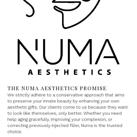
THE NUMA AESTHETICS PROMISE
We strictly adhere to a conservative approach that aims
to preserve your innate beauty by enhancing your own
aesthetic gifts. Our clients come to us because they want
to look like themselves, only better. Whether you need
help aging gracefully, improving your complexion, or
correcting previously injected filler, Numa is the trusted
choice.