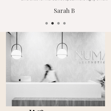
Sarah B
Testimonial Slide 1
Testimonial Slide 2
Testimonial Slide 3
Testimonial Slide 4